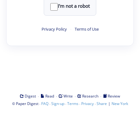
I'm not a robot
Privacy Policy
·
Terms of Use
·
·
·
·
Digest
Read
Write
Research
Review
©
·
·
·
·
·
|
Paper Digest
FAQ
Sign-up
Terms
Privacy
Share
New York