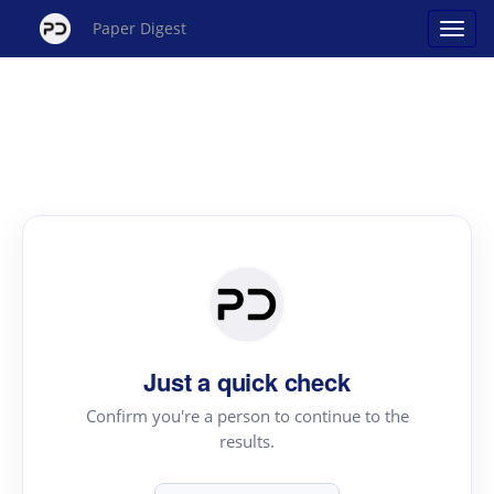
Paper Digest
Just a quick check
Confirm you're a person to continue to the
results.