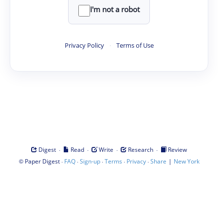
I'm not a robot
Privacy Policy
·
Terms of Use
·
·
·
·
Digest
Read
Write
Research
Review
©
·
·
·
·
·
|
Paper Digest
FAQ
Sign-up
Terms
Privacy
Share
New York