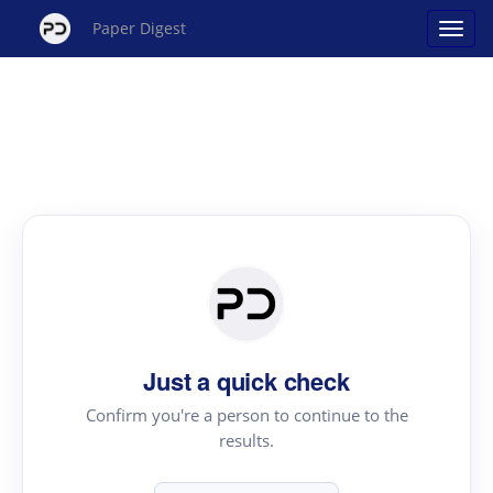
Paper Digest
Just a quick check
Confirm you're a person to continue to the
results.