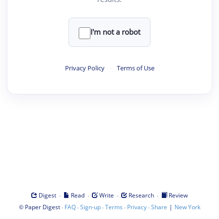
I'm not a robot
Privacy Policy
·
Terms of Use
·
·
·
·
Digest
Read
Write
Research
Review
©
·
·
·
·
·
|
Paper Digest
FAQ
Sign-up
Terms
Privacy
Share
New York