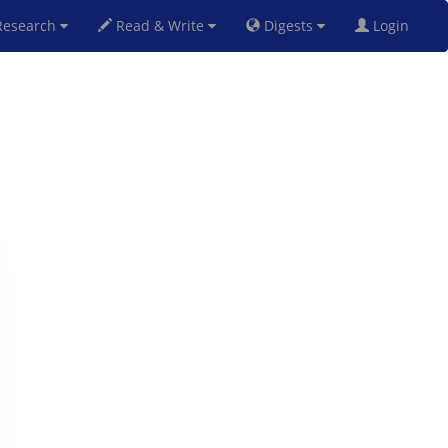
esearch
Read & Write
Digests
Login