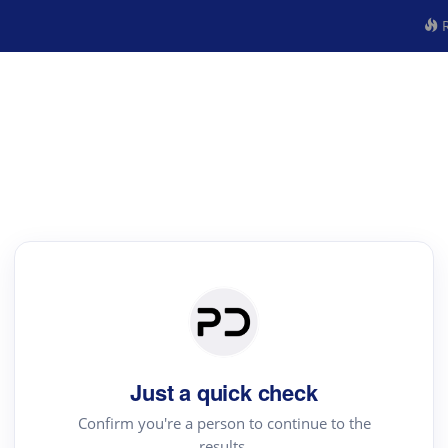
R
Just a quick check
Confirm you're a person to continue to the
results.