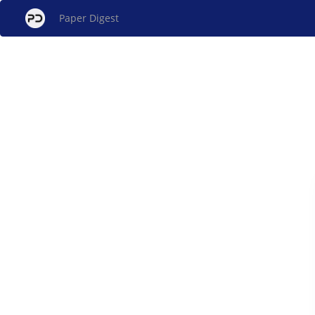
Paper Digest