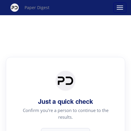
Paper Digest
Just a quick check
Confirm you're a person to continue to the
results.