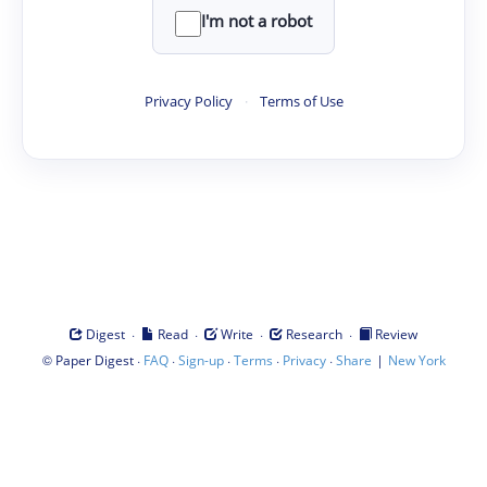
I'm not a robot
Privacy Policy
·
Terms of Use
·
·
·
·
Digest
Read
Write
Research
Review
©
·
·
·
·
·
|
Paper Digest
FAQ
Sign-up
Terms
Privacy
Share
New York