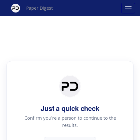
Paper Digest
Just a quick check
Confirm you're a person to continue to the
results.