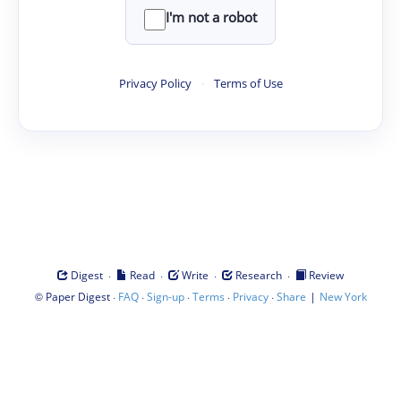
I'm not a robot
Privacy Policy
·
Terms of Use
·
·
·
·
Digest
Read
Write
Research
Review
©
·
·
·
·
·
|
Paper Digest
FAQ
Sign-up
Terms
Privacy
Share
New York