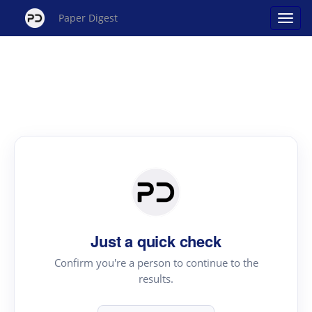
Paper Digest
Just a quick check
Confirm you're a person to continue to the
results.