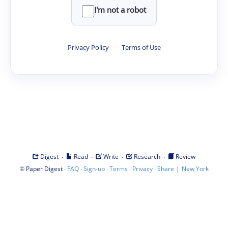
I'm not a robot
Privacy Policy
·
Terms of Use
·
·
·
·
Digest
Read
Write
Research
Review
©
·
·
·
·
·
|
Paper Digest
FAQ
Sign-up
Terms
Privacy
Share
New York