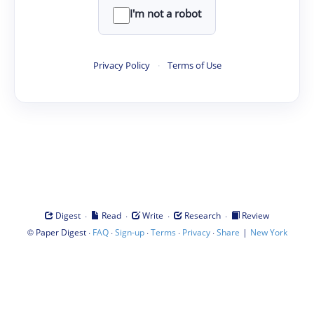
I'm not a robot
Privacy Policy
·
Terms of Use
·
·
·
·
Digest
Read
Write
Research
Review
©
·
·
·
·
·
|
Paper Digest
FAQ
Sign-up
Terms
Privacy
Share
New York