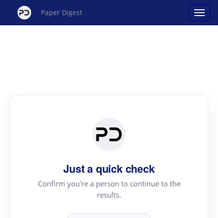
Paper Digest
Just a quick check
Confirm you're a person to continue to the
results.