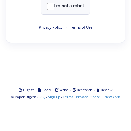
I'm not a robot
Privacy Policy
·
Terms of Use
·
·
·
·
Digest
Read
Write
Research
Review
©
·
·
·
·
·
|
Paper Digest
FAQ
Sign-up
Terms
Privacy
Share
New York