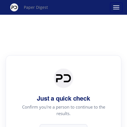
Paper Digest
Just a quick check
Confirm you're a person to continue to the
results.