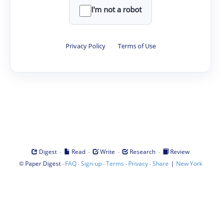
I'm not a robot
Privacy Policy
·
Terms of Use
·
·
·
·
Digest
Read
Write
Research
Review
©
·
·
·
·
·
|
Paper Digest
FAQ
Sign-up
Terms
Privacy
Share
New York