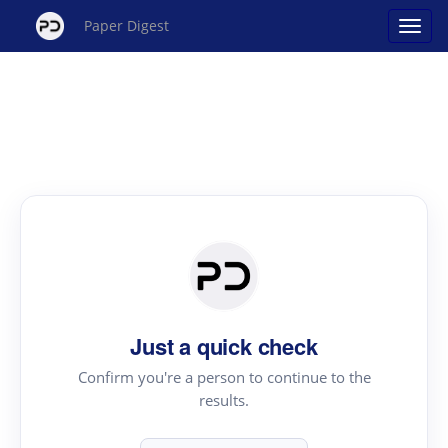
Paper Digest
Just a quick check
Confirm you're a person to continue to the
results.