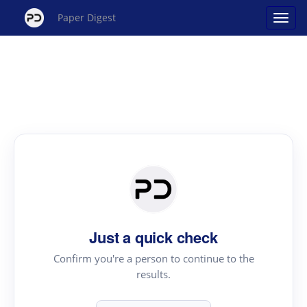
Paper Digest
Just a quick check
Confirm you're a person to continue to the
results.