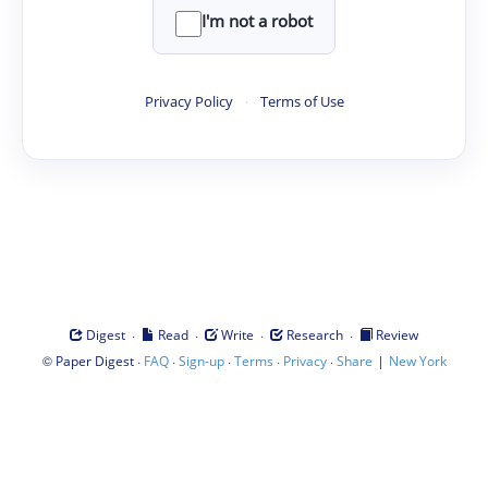
I'm not a robot
Privacy Policy
·
Terms of Use
·
·
·
·
Digest
Read
Write
Research
Review
©
·
·
·
·
·
|
Paper Digest
FAQ
Sign-up
Terms
Privacy
Share
New York