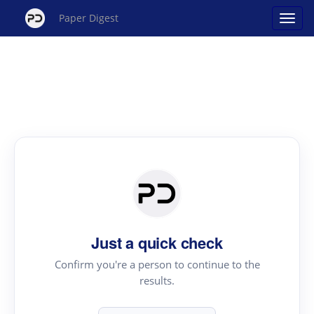
Paper Digest
Just a quick check
Confirm you're a person to continue to the
results.