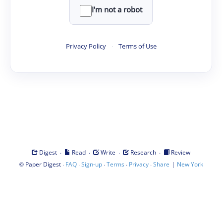
I'm not a robot
Privacy Policy
·
Terms of Use
·
·
·
·
Digest
Read
Write
Research
Review
©
·
·
·
·
·
|
Paper Digest
FAQ
Sign-up
Terms
Privacy
Share
New York