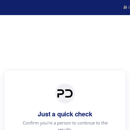
R
Just a quick check
Confirm you're a person to continue to the
results.