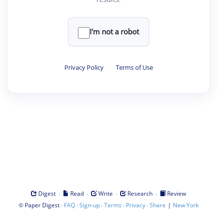
I'm not a robot
Privacy Policy
·
Terms of Use
·
·
·
·
Digest
Read
Write
Research
Review
©
·
·
·
·
·
|
Paper Digest
FAQ
Sign-up
Terms
Privacy
Share
New York