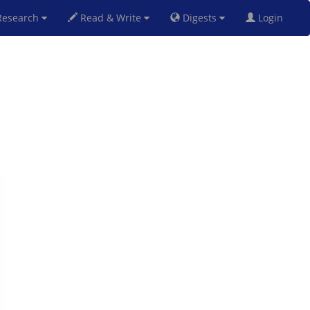
esearch
Read & Write
Digests
Login