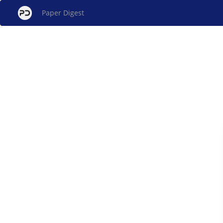
Paper Digest