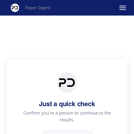
Paper Digest
Just a quick check
Confirm you're a person to continue to the
results.