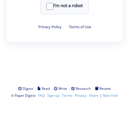
I'm not a robot
Privacy Policy
·
Terms of Use
·
·
·
·
Digest
Read
Write
Research
Review
©
·
·
·
·
·
|
Paper Digest
FAQ
Sign-up
Terms
Privacy
Share
New York