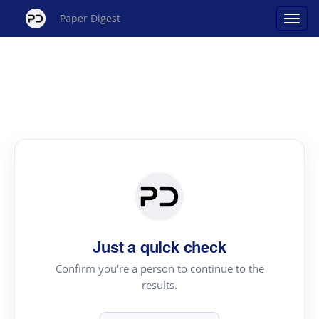
Paper Digest
Just a quick check
Confirm you're a person to continue to the
results.