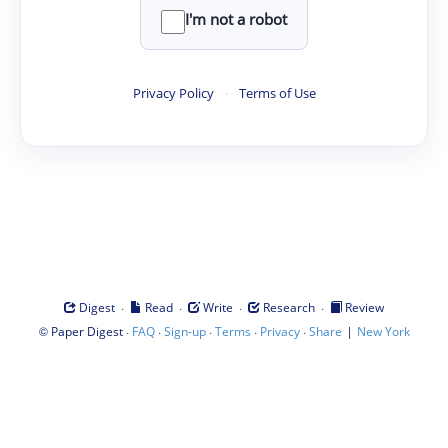
I'm not a robot
Privacy Policy
·
Terms of Use
·
·
·
·
Digest
Read
Write
Research
Review
©
·
·
·
·
·
|
Paper Digest
FAQ
Sign-up
Terms
Privacy
Share
New York