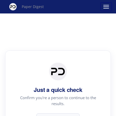
Paper Digest
Just a quick check
Confirm you're a person to continue to the
results.