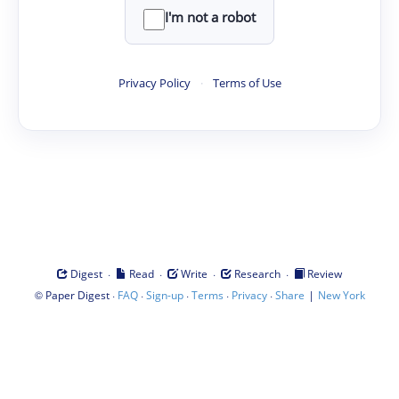
I'm not a robot
Privacy Policy
·
Terms of Use
·
·
·
·
Digest
Read
Write
Research
Review
©
·
·
·
·
·
|
Paper Digest
FAQ
Sign-up
Terms
Privacy
Share
New York