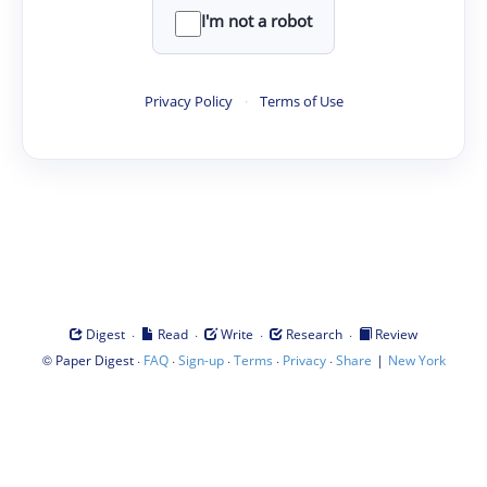
I'm not a robot
Privacy Policy
·
Terms of Use
·
·
·
·
Digest
Read
Write
Research
Review
©
·
·
·
·
·
|
Paper Digest
FAQ
Sign-up
Terms
Privacy
Share
New York