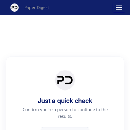
Paper Digest
Just a quick check
Confirm you're a person to continue to the
results.