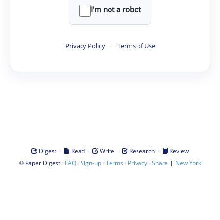
I'm not a robot
Privacy Policy
·
Terms of Use
·
·
·
·
Digest
Read
Write
Research
Review
©
·
·
·
·
·
|
Paper Digest
FAQ
Sign-up
Terms
Privacy
Share
New York