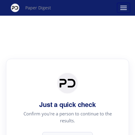
Paper Digest
Just a quick check
Confirm you're a person to continue to the
results.