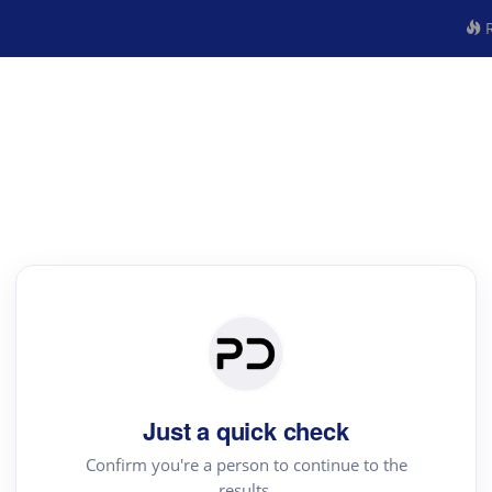
R
Just a quick check
Confirm you're a person to continue to the
results.