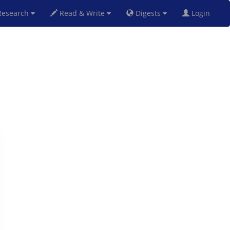
esearch
Read & Write
Digests
Login