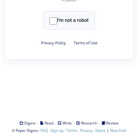
I'm not a robot
Privacy Policy
·
Terms of Use
·
·
·
·
Digest
Read
Write
Research
Review
©
·
·
·
·
·
|
Paper Digest
FAQ
Sign-up
Terms
Privacy
Share
New York