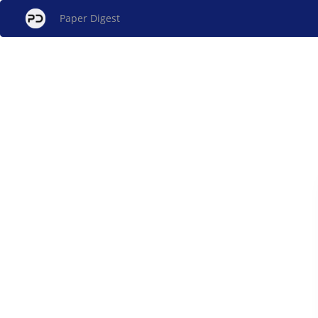
Paper Digest