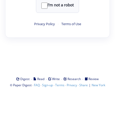
I'm not a robot
Privacy Policy
·
Terms of Use
·
·
·
·
Digest
Read
Write
Research
Review
©
·
·
·
·
·
|
Paper Digest
FAQ
Sign-up
Terms
Privacy
Share
New York