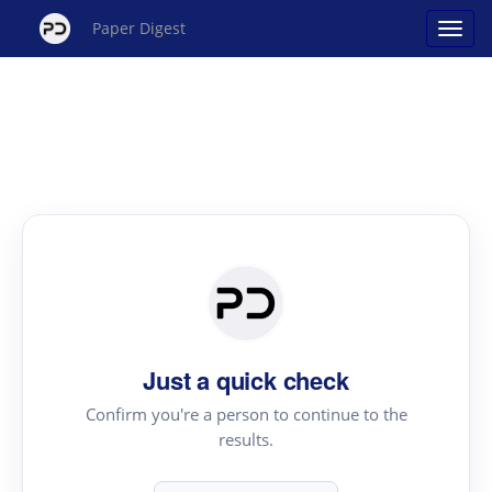
Paper Digest
Just a quick check
Confirm you're a person to continue to the
results.