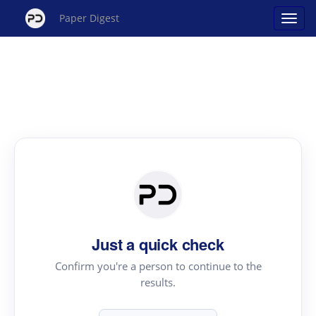
Paper Digest
Just a quick check
Confirm you're a person to continue to the
results.