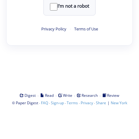
I'm not a robot
Privacy Policy
·
Terms of Use
·
·
·
·
Digest
Read
Write
Research
Review
©
·
·
·
·
·
|
Paper Digest
FAQ
Sign-up
Terms
Privacy
Share
New York