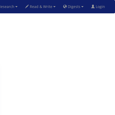
esearch
Read & Write
Digests
Login