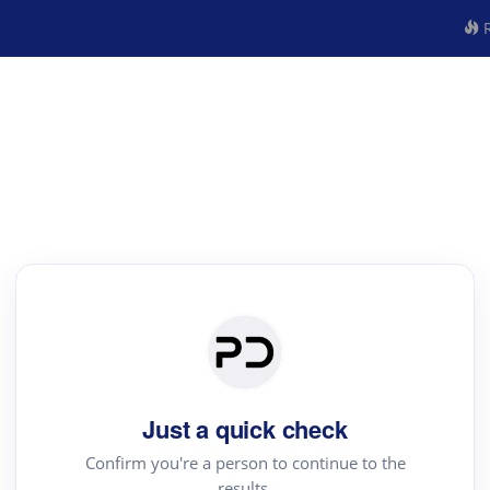
R
Just a quick check
Confirm you're a person to continue to the
results.