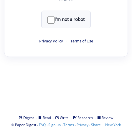
I'm not a robot
Privacy Policy
·
Terms of Use
·
·
·
·
Digest
Read
Write
Research
Review
©
·
·
·
·
·
|
Paper Digest
FAQ
Sign-up
Terms
Privacy
Share
New York