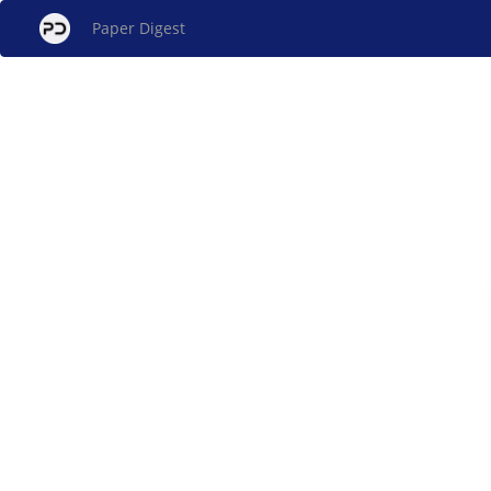
Paper Digest