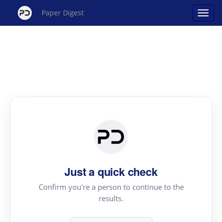
Paper Digest
Just a quick check
Confirm you're a person to continue to the
results.