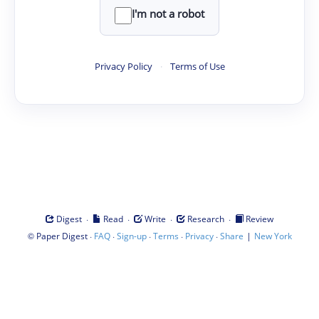
I'm not a robot
Privacy Policy
·
Terms of Use
·
·
·
·
Digest
Read
Write
Research
Review
©
·
·
·
·
·
|
Paper Digest
FAQ
Sign-up
Terms
Privacy
Share
New York