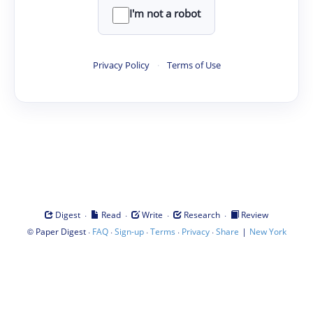
I'm not a robot
Privacy Policy
·
Terms of Use
·
·
·
·
Digest
Read
Write
Research
Review
©
·
·
·
·
·
|
Paper Digest
FAQ
Sign-up
Terms
Privacy
Share
New York