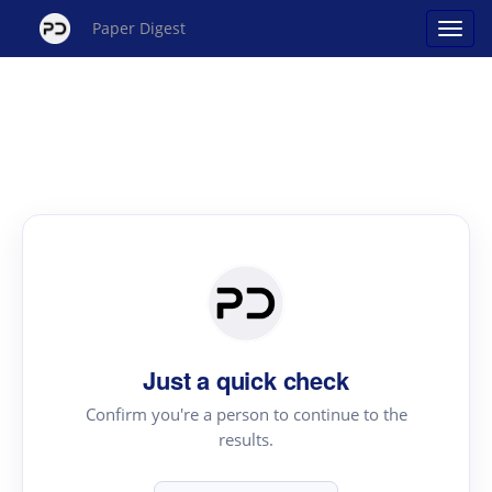
Paper Digest
Just a quick check
Confirm you're a person to continue to the
results.