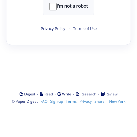
I'm not a robot
Privacy Policy
·
Terms of Use
·
·
·
·
Digest
Read
Write
Research
Review
©
·
·
·
·
·
|
Paper Digest
FAQ
Sign-up
Terms
Privacy
Share
New York