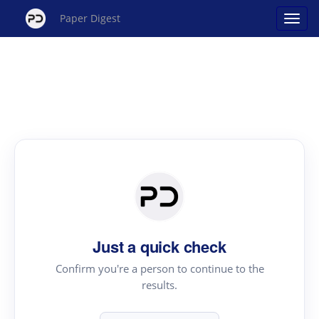
Paper Digest
Just a quick check
Confirm you're a person to continue to the
results.