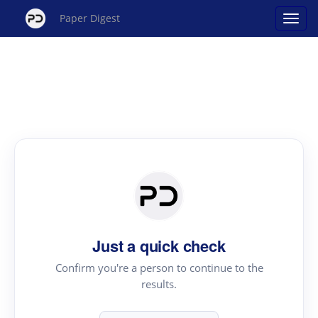
Paper Digest
Just a quick check
Confirm you're a person to continue to the
results.