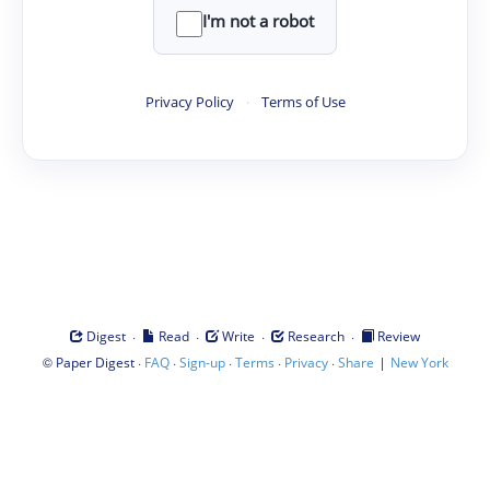
I'm not a robot
Privacy Policy
·
Terms of Use
·
·
·
·
Digest
Read
Write
Research
Review
©
·
·
·
·
·
|
Paper Digest
FAQ
Sign-up
Terms
Privacy
Share
New York