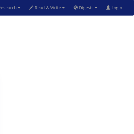
esearch
Read & Write
Digests
Login