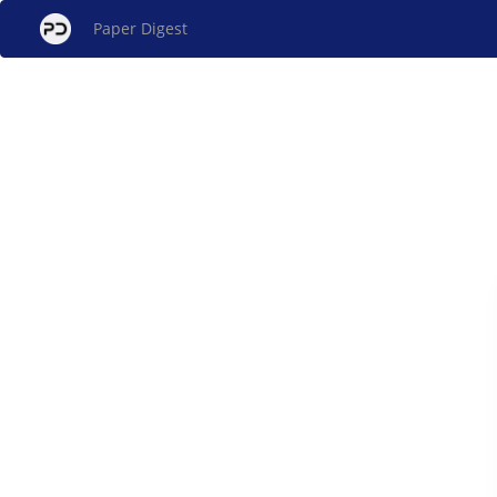
Paper Digest