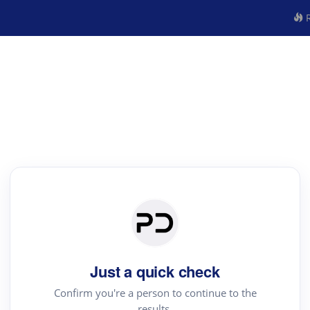
R
Just a quick check
Confirm you're a person to continue to the
results.