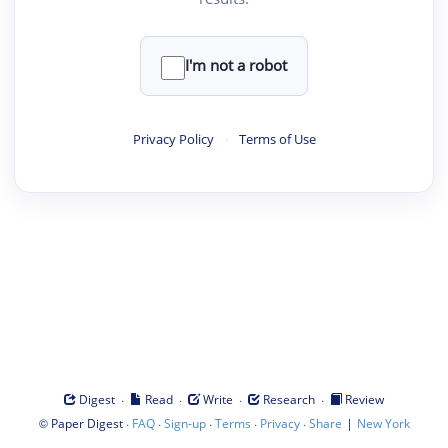
I'm not a robot
Privacy Policy
·
Terms of Use
·
·
·
·
Digest
Read
Write
Research
Review
©
·
·
·
·
·
|
Paper Digest
FAQ
Sign-up
Terms
Privacy
Share
New York