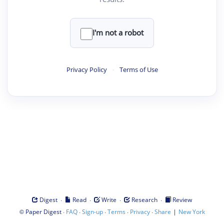
I'm not a robot
Privacy Policy
·
Terms of Use
·
·
·
·
Digest
Read
Write
Research
Review
©
·
·
·
·
·
|
Paper Digest
FAQ
Sign-up
Terms
Privacy
Share
New York