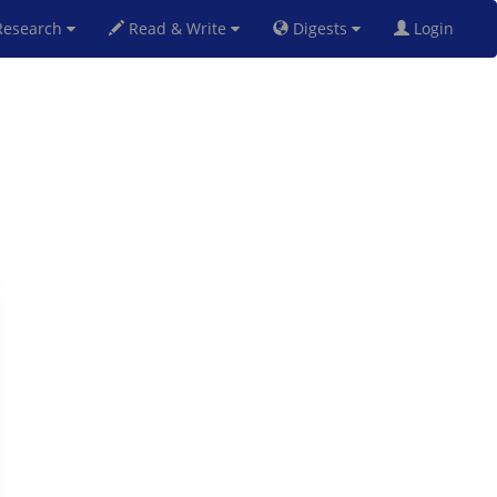
esearch
Read & Write
Digests
Login