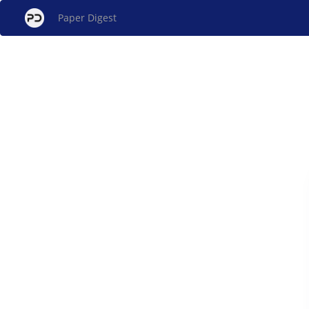
Paper Digest