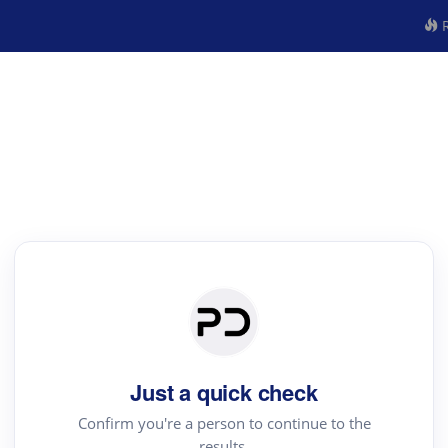
R
Just a quick check
Confirm you're a person to continue to the
results.