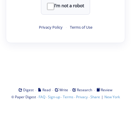
I'm not a robot
Privacy Policy
·
Terms of Use
·
·
·
·
Digest
Read
Write
Research
Review
©
·
·
·
·
·
|
Paper Digest
FAQ
Sign-up
Terms
Privacy
Share
New York