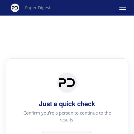
Paper Digest
Just a quick check
Confirm you're a person to continue to the
results.