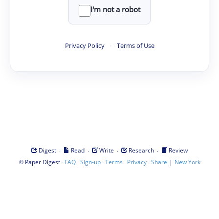
I'm not a robot
Privacy Policy
·
Terms of Use
·
·
·
·
Digest
Read
Write
Research
Review
©
·
·
·
·
·
|
Paper Digest
FAQ
Sign-up
Terms
Privacy
Share
New York