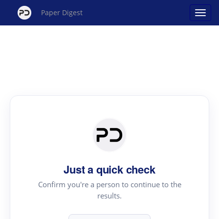
Paper Digest
Just a quick check
Confirm you're a person to continue to the
results.