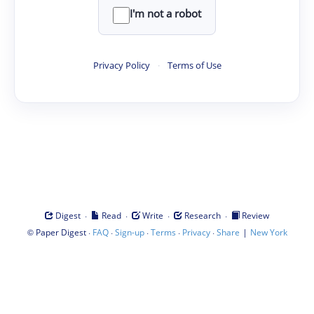
I'm not a robot
Privacy Policy
·
Terms of Use
·
·
·
·
Digest
Read
Write
Research
Review
©
·
·
·
·
·
|
Paper Digest
FAQ
Sign-up
Terms
Privacy
Share
New York