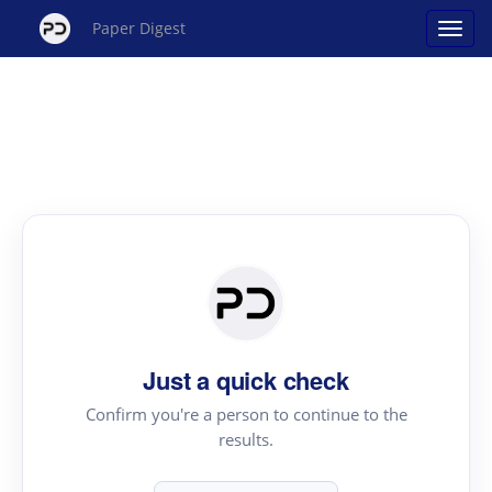
Paper Digest
Just a quick check
Confirm you're a person to continue to the
results.