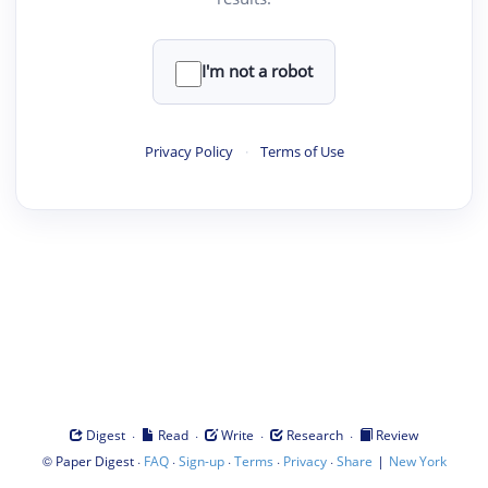
I'm not a robot
Privacy Policy
·
Terms of Use
·
·
·
·
Digest
Read
Write
Research
Review
©
·
·
·
·
·
|
Paper Digest
FAQ
Sign-up
Terms
Privacy
Share
New York