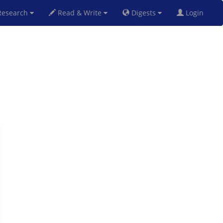
esearch
Read & Write
Digests
Login