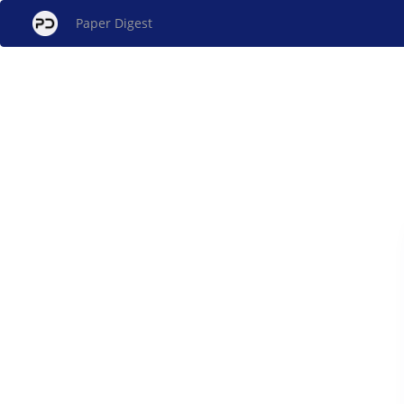
Paper Digest