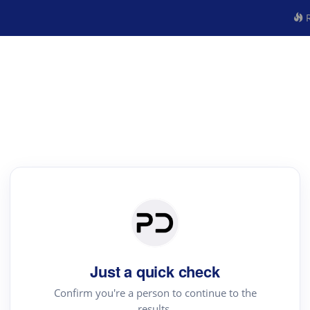
R
Just a quick check
Confirm you're a person to continue to the
results.