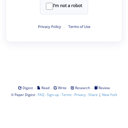
I'm not a robot
Privacy Policy
·
Terms of Use
·
·
·
·
Digest
Read
Write
Research
Review
©
·
·
·
·
·
|
Paper Digest
FAQ
Sign-up
Terms
Privacy
Share
New York