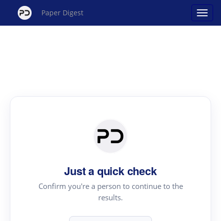
Paper Digest
Just a quick check
Confirm you're a person to continue to the
results.