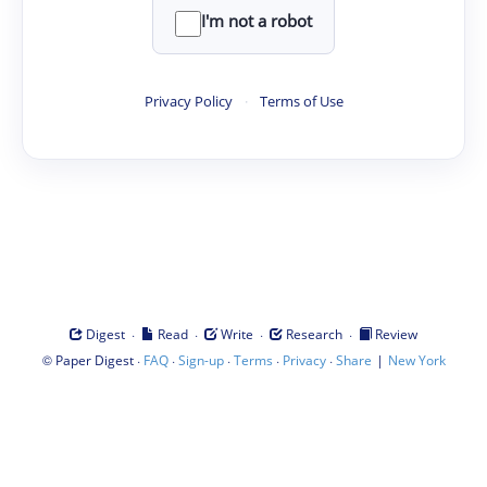
I'm not a robot
Privacy Policy
·
Terms of Use
·
·
·
·
Digest
Read
Write
Research
Review
©
·
·
·
·
·
|
Paper Digest
FAQ
Sign-up
Terms
Privacy
Share
New York