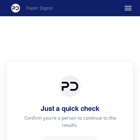
Paper Digest
Just a quick check
Confirm you're a person to continue to the
results.