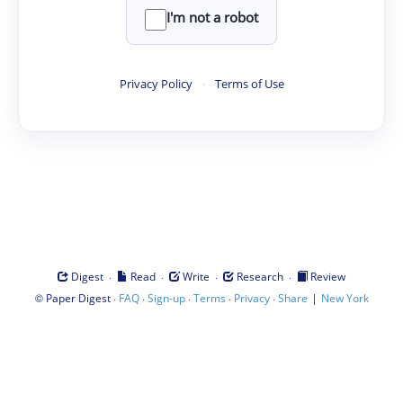
I'm not a robot
Privacy Policy
·
Terms of Use
·
·
·
·
Digest
Read
Write
Research
Review
©
·
·
·
·
·
|
Paper Digest
FAQ
Sign-up
Terms
Privacy
Share
New York