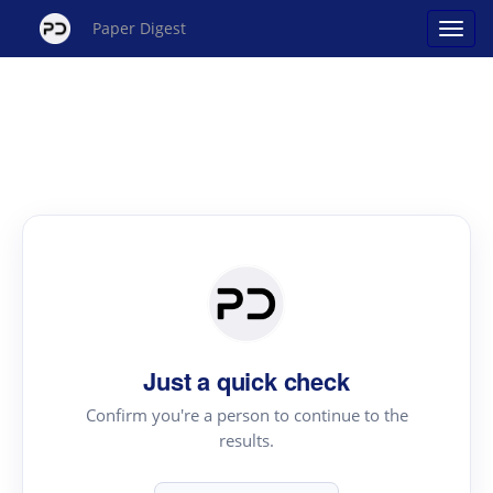
Paper Digest
Just a quick check
Confirm you're a person to continue to the
results.