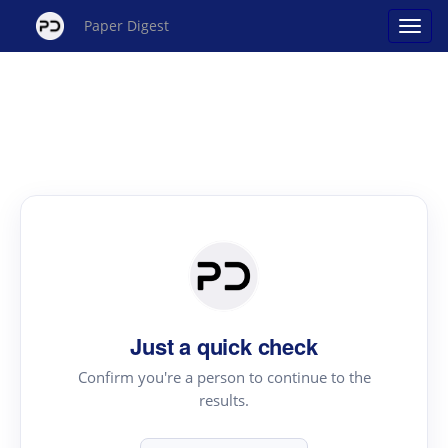
Paper Digest
Just a quick check
Confirm you're a person to continue to the
results.