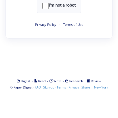
I'm not a robot
Privacy Policy
·
Terms of Use
·
·
·
·
Digest
Read
Write
Research
Review
©
·
·
·
·
·
|
Paper Digest
FAQ
Sign-up
Terms
Privacy
Share
New York