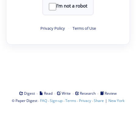
I'm not a robot
Privacy Policy
·
Terms of Use
·
·
·
·
Digest
Read
Write
Research
Review
©
·
·
·
·
·
|
Paper Digest
FAQ
Sign-up
Terms
Privacy
Share
New York