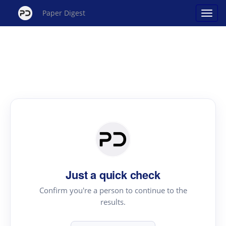
Paper Digest
Just a quick check
Confirm you're a person to continue to the
results.