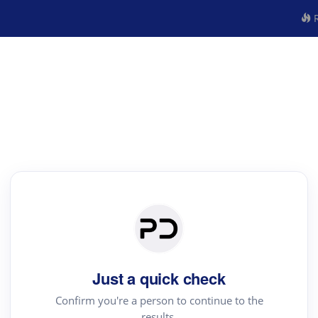
R
Just a quick check
Confirm you're a person to continue to the
results.