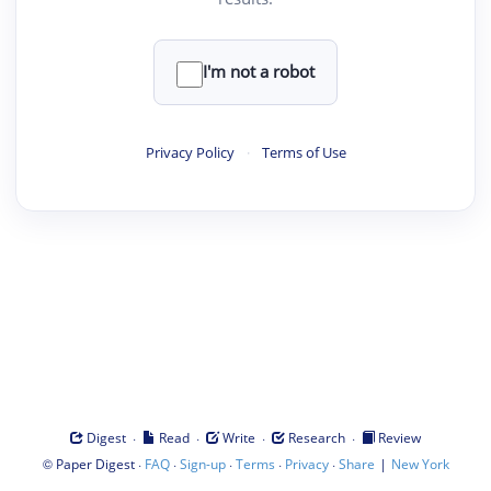
I'm not a robot
Privacy Policy
·
Terms of Use
·
·
·
·
Digest
Read
Write
Research
Review
©
·
·
·
·
·
|
Paper Digest
FAQ
Sign-up
Terms
Privacy
Share
New York