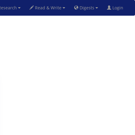
esearch
Read & Write
Digests
Login