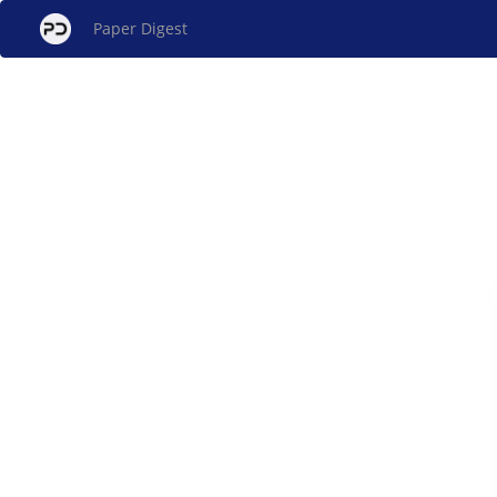
Paper Digest