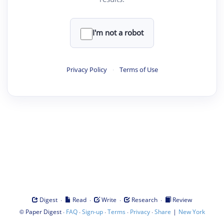
I'm not a robot
Privacy Policy
·
Terms of Use
·
·
·
·
Digest
Read
Write
Research
Review
©
·
·
·
·
·
|
Paper Digest
FAQ
Sign-up
Terms
Privacy
Share
New York