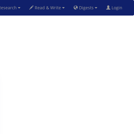
esearch
Read & Write
Digests
Login