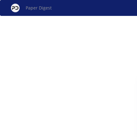
Paper Digest