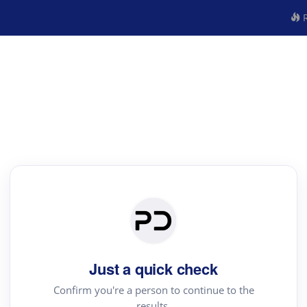
R
Just a quick check
Confirm you're a person to continue to the
results.