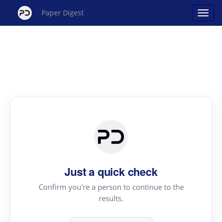
Paper Digest
Just a quick check
Confirm you're a person to continue to the
results.