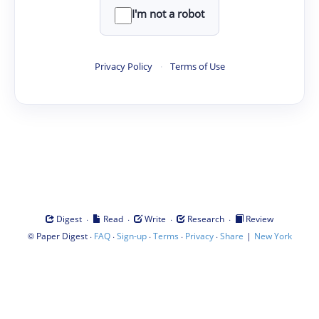
I'm not a robot
Privacy Policy
·
Terms of Use
·
·
·
·
Digest
Read
Write
Research
Review
©
·
·
·
·
·
|
Paper Digest
FAQ
Sign-up
Terms
Privacy
Share
New York