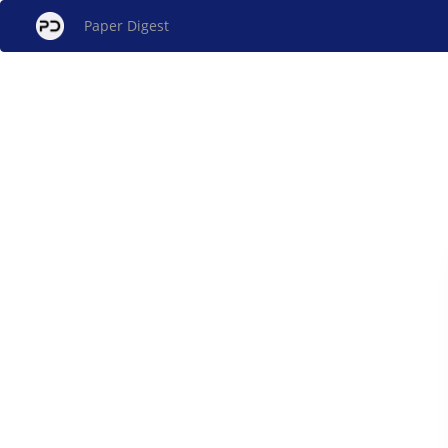
Paper Digest