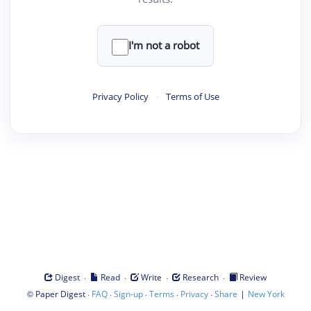
I'm not a robot
Privacy Policy
·
Terms of Use
·
·
·
·
Digest
Read
Write
Research
Review
©
·
·
·
·
·
|
Paper Digest
FAQ
Sign-up
Terms
Privacy
Share
New York