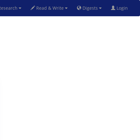
esearch
Read & Write
Digests
Login