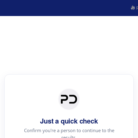
R
Just a quick check
Confirm you're a person to continue to the
results.