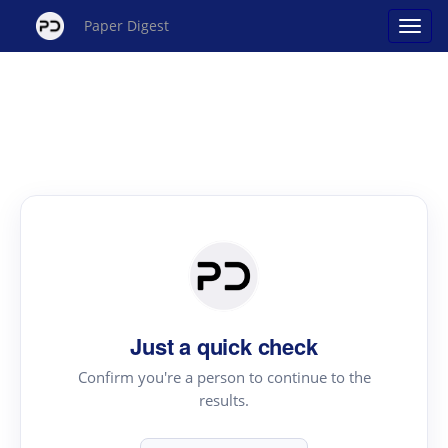
Paper Digest
Just a quick check
Confirm you're a person to continue to the
results.