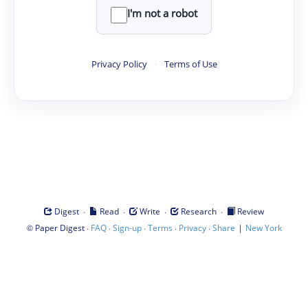
I'm not a robot
Privacy Policy
·
Terms of Use
·
·
·
·
Digest
Read
Write
Research
Review
©
·
·
·
·
·
|
Paper Digest
FAQ
Sign-up
Terms
Privacy
Share
New York