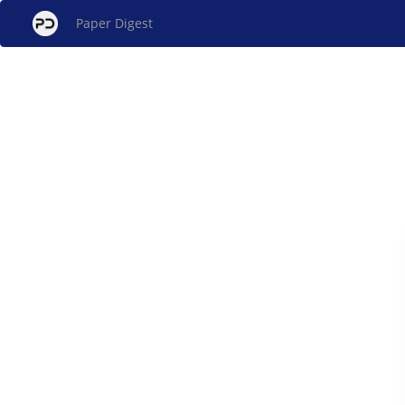
Paper Digest