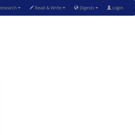
esearch
Read & Write
Digests
Login