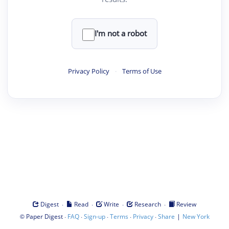
I'm not a robot
Privacy Policy
·
Terms of Use
·
·
·
·
Digest
Read
Write
Research
Review
©
·
·
·
·
·
|
Paper Digest
FAQ
Sign-up
Terms
Privacy
Share
New York