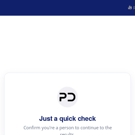
R
Just a quick check
Confirm you're a person to continue to the
results.