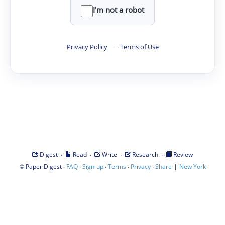
I'm not a robot
Privacy Policy
·
Terms of Use
·
·
·
·
Digest
Read
Write
Research
Review
©
·
·
·
·
·
|
Paper Digest
FAQ
Sign-up
Terms
Privacy
Share
New York