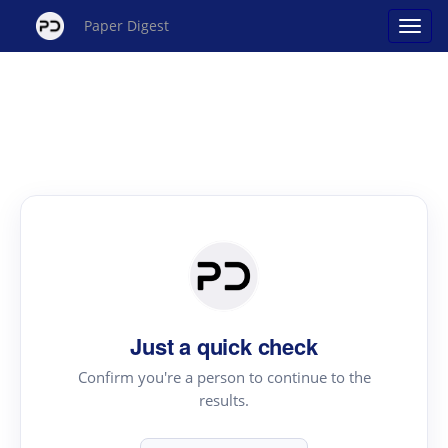
Paper Digest
Just a quick check
Confirm you're a person to continue to the
results.