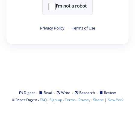
I'm not a robot
Privacy Policy
·
Terms of Use
·
·
·
·
Digest
Read
Write
Research
Review
©
·
·
·
·
·
|
Paper Digest
FAQ
Sign-up
Terms
Privacy
Share
New York