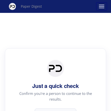
Paper Digest
Just a quick check
Confirm you're a person to continue to the
results.