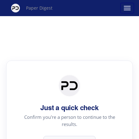
Paper Digest
Just a quick check
Confirm you're a person to continue to the
results.