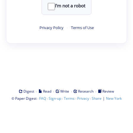
I'm not a robot
Privacy Policy
·
Terms of Use
·
·
·
·
Digest
Read
Write
Research
Review
©
·
·
·
·
·
|
Paper Digest
FAQ
Sign-up
Terms
Privacy
Share
New York