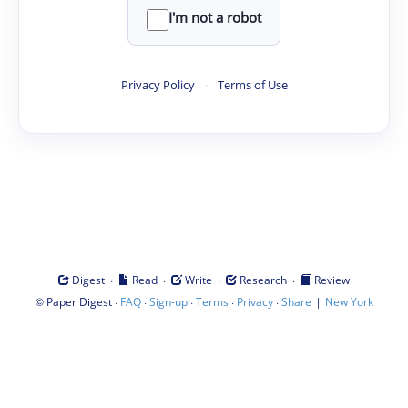
I'm not a robot
Privacy Policy
·
Terms of Use
·
·
·
·
Digest
Read
Write
Research
Review
©
·
·
·
·
·
|
Paper Digest
FAQ
Sign-up
Terms
Privacy
Share
New York