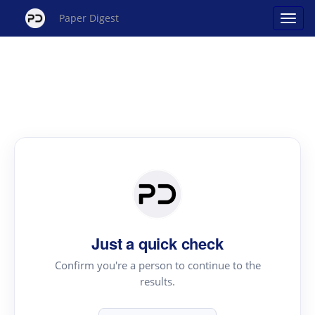
Paper Digest
Just a quick check
Confirm you're a person to continue to the
results.