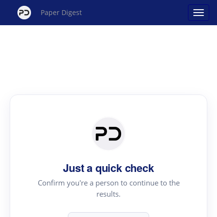
Paper Digest
Just a quick check
Confirm you're a person to continue to the
results.