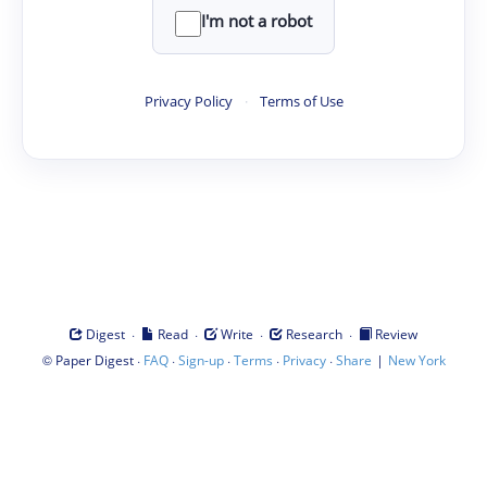
I'm not a robot
Privacy Policy
·
Terms of Use
·
·
·
·
Digest
Read
Write
Research
Review
©
·
·
·
·
·
|
Paper Digest
FAQ
Sign-up
Terms
Privacy
Share
New York