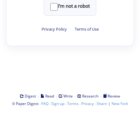
I'm not a robot
Privacy Policy
·
Terms of Use
·
·
·
·
Digest
Read
Write
Research
Review
©
·
·
·
·
·
|
Paper Digest
FAQ
Sign-up
Terms
Privacy
Share
New York