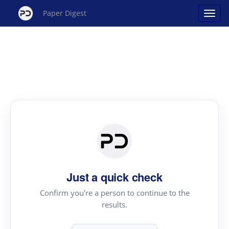
Paper Digest
Just a quick check
Confirm you're a person to continue to the
results.