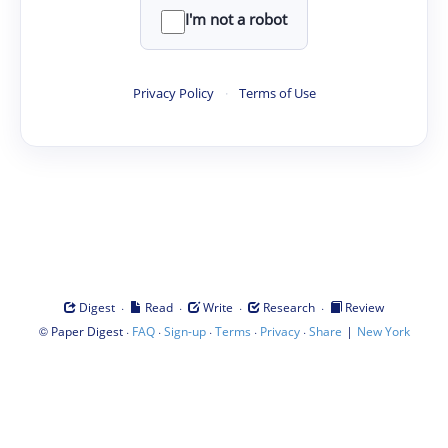
I'm not a robot
Privacy Policy
·
Terms of Use
·
·
·
·
Digest
Read
Write
Research
Review
©
·
·
·
·
·
|
Paper Digest
FAQ
Sign-up
Terms
Privacy
Share
New York