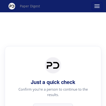
Paper Digest
Just a quick check
Confirm you're a person to continue to the
results.