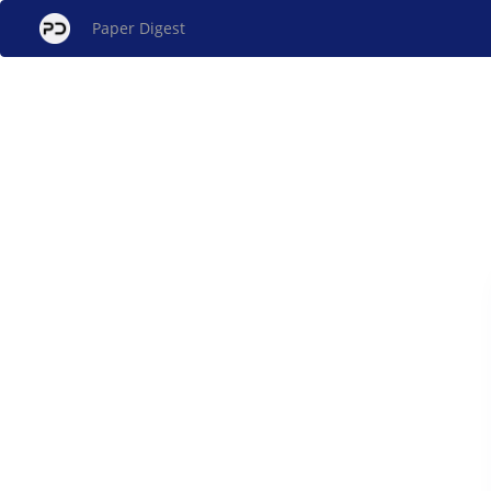
Paper Digest