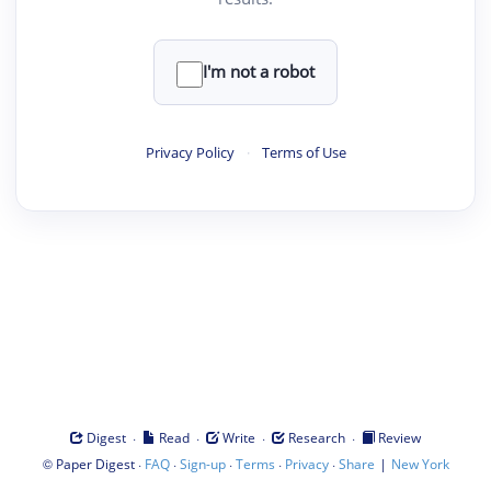
I'm not a robot
Privacy Policy
·
Terms of Use
·
·
·
·
Digest
Read
Write
Research
Review
©
·
·
·
·
·
|
Paper Digest
FAQ
Sign-up
Terms
Privacy
Share
New York