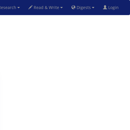
esearch
Read & Write
Digests
Login